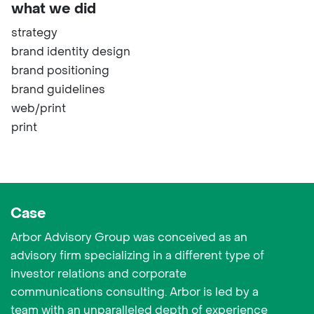
what we did
strategy
brand identity design
brand positioning
brand guidelines
web/print
print
Case
Arbor Advisory Group was conceived as an
advisory firm specializing in a different type of
investor relations and corporate
communications consulting. Arbor is led by a
team with an unparalleled depth of experience