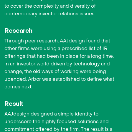
to cover the complexity and diversity of
contemporary investor relations issues.
Research
Through peer research, AAJdesign found that
other firms were using a prescribed list of IR
offerings that had been in place for a long time.
In an investor world driven by technology and
change, the old ways of working were being
upended. Arbor was established to define what
comes next.
Result
AAJdesign designed a simple identity to
underscore the highly focused solutions and
commitment offered by the firm. The result is a