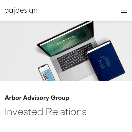
Arbor Advisory Group
Invested Relations