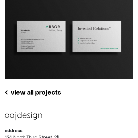
view all projects
address
124 North Third Street, 2fl.