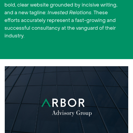
bold, clear website grounded by incisive writing,
and a new tagline:
Invested Relations
. These
efforts accurately represent a fast-growing and
successful consultancy at the vanguard of their
industry.